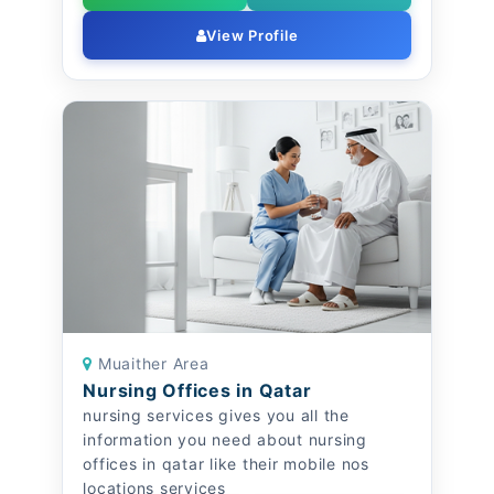
View Profile
Muaither Area
Nursing Offices in Qatar
nursing services gives you all the
information you need about nursing
offices in qatar like their mobile nos
locations services