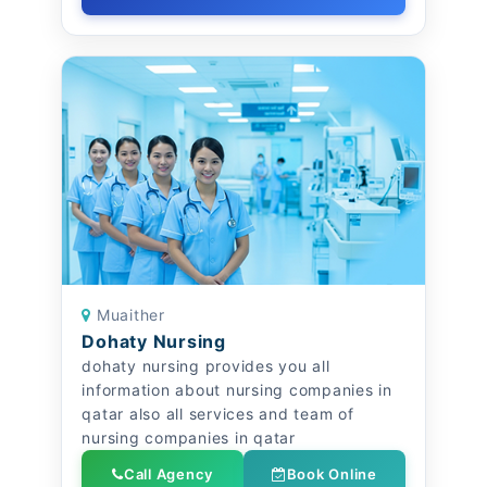
Muaither
Dohaty Nursing
dohaty nursing provides you all
information about nursing companies in
qatar also all services and team of
nursing companies in qatar
Call Agency
Book Online