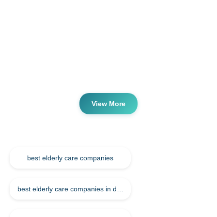
Qatar
Compassionate Elderly Nursing Care
Services in Qatar
Are you looking for elderly care nursing companies in
qatar? Are you looking for the best elderly care nursing
companies in qatar. Nursing Services save your time, effort
& provide you with top nursing companies in qatar....
View More
Keywords
best elderly care companies
best elderly care companies in doha