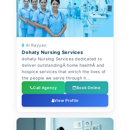
Al Rayyan
Dohaty Nursing Services
dohaty Nursing Services dedicated to
deliver outstandingÂ home healthÂ and
hospice services that enrich the lives of
the people we serve through h...
Call Agency
Book Online
View Profile