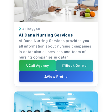
Al Rayyan
Al Dana Nursing Services
Al Dana Nursing Services provides you
all information about nursing companies
in qatar also all services and team of
nursing companies in qatar
Call Agency
Book Online
View Profile