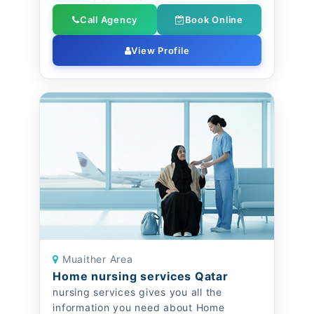
Call Agency
Book Online
View Profile
Muaither Area
Home nursing services Qatar
nursing services gives you all the
information you need about Home