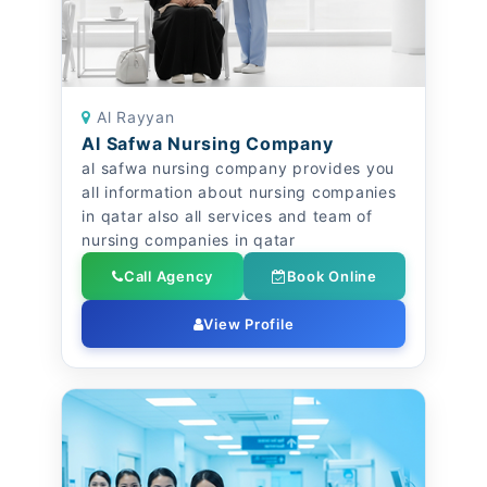
Al Rayyan
Al Safwa Nursing Company
al safwa nursing company provides you
all information about nursing companies
in qatar also all services and team of
nursing companies in qatar
Call Agency
Book Online
View Profile