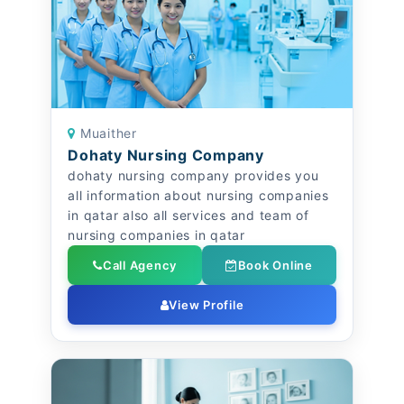
Muaither
Dohaty Nursing Company
dohaty nursing company provides you
all information about nursing companies
in qatar also all services and team of
nursing companies in qatar
Call Agency
Book Online
View Profile