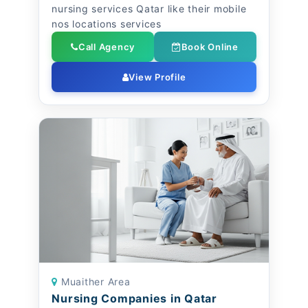
nursing services Qatar like their mobile
nos locations services
Call Agency
Book Online
View Profile
Muaither Area
Nursing Companies in Qatar