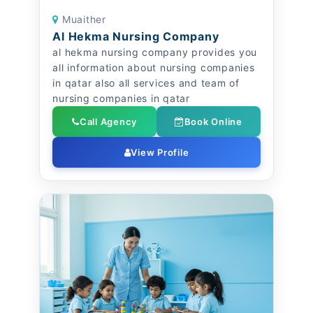
Muaither
Al Hekma Nursing Company
al hekma nursing company provides you
all information about nursing companies
in qatar also all services and team of
nursing companies in qatar
Call Agency
Book Online
View Profile