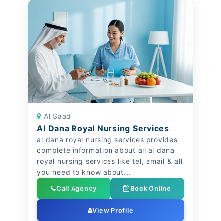
Al Saad
Al Dana Royal Nursing Services
al dana royal nursing services provides
complete information about all al dana
royal nursing services like tel, email & all
you need to know about...
Call Agency
Book Online
View Profile