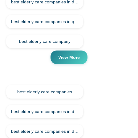
best elderly care companies in doha qatar
best elderly care companies in qatar
best elderly care company
View More
Tags
best elderly care companies
best elderly care companies in doha
best elderly care companies in doha qatar