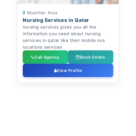
Muaither Area
Nursing Services in Qatar
nursing services gives you all the
information you need about nursing
services in qatar like their mobile nos
locations services
Call Agency
Book Online
View Profile
Elderly Care - Nursing Companies in