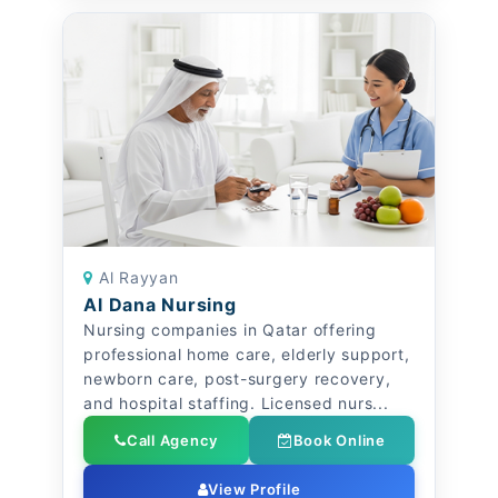
Al Rayyan
Al Dana Nursing
Nursing companies in Qatar offering
professional home care, elderly support,
newborn care, post-surgery recovery,
and hospital staffing. Licensed nurs...
Call Agency
Book Online
View Profile