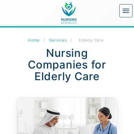
Home
/
Services
/
Elderly Care
Nursing
Companies for
Elderly Care