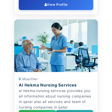
View Profile
Muaither
Al Hekma Nursing Services
al hekma nursing services provides you
all information about nursing companies
in qatar also all services and team of
nursing companies in qatar