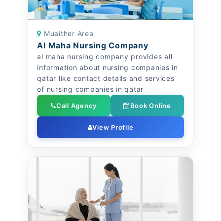
Muaither Area
Al Maha Nursing Company
al maha nursing company provides all
information about nursing companies in
qatar like contact details and services
of nursing companies in qatar
Call Agency
Book Online
View Profile