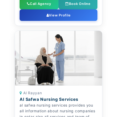
Call Agency
Book Online
View Profile
Al Rayyan
Al Safwa Nursing Services
al safwa nursing services provides you
all information about nursing companies
in qatar also all services and team of