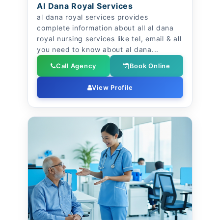
Al Dana Royal Services
al dana royal services provides
complete information about all al dana
royal nursing services like tel, email & all
you need to know about al dana...
Call Agency
Book Online
View Profile