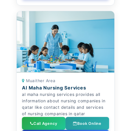
Muaither Area
Al Maha Nursing Services
al maha nursing services provides all
information about nursing companies in
qatar like contact details and services
of nursing companies in qatar
Call Agency
Book Online