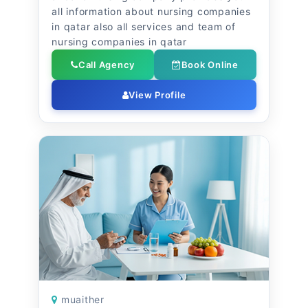
all information about nursing companies
in qatar also all services and team of
nursing companies in qatar
Call Agency
Book Online
View Profile
muaither