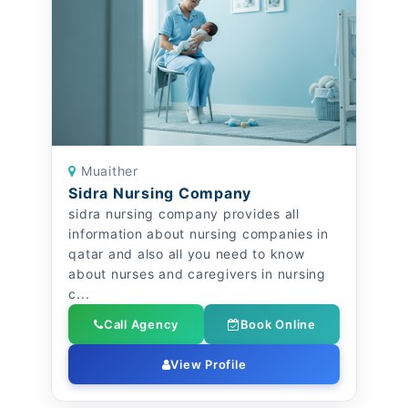
Muaither
Sidra Nursing Company
sidra nursing company provides all
information about nursing companies in
qatar and also all you need to know
about nurses and caregivers in nursing
c...
Call Agency
Book Online
View Profile