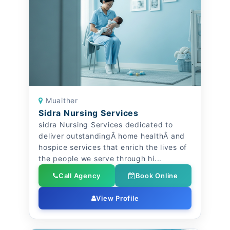
Muaither
Sidra Nursing Services
sidra Nursing Services dedicated to
deliver outstandingÂ home healthÂ and
hospice services that enrich the lives of
the people we serve through hi...
Call Agency
Book Online
View Profile