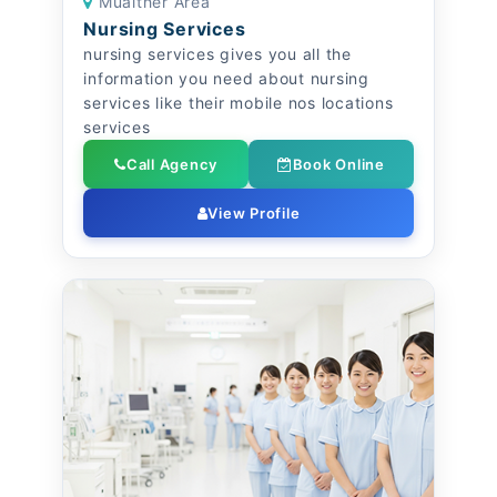
Muaither Area
Nursing Services
nursing services gives you all the
information you need about nursing
services like their mobile nos locations
services
Call Agency
Book Online
View Profile