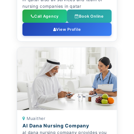
nursing companies in qatar
Call Agency
Book Online
View Profile
Muaither
Al Dana Nursing Company
al dana nursing company provides you