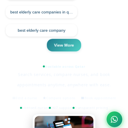
best elderly care companies in qatar
best elderly care company
View More
Available across Qatar
Search services, compare nurses, and book
appointments anytime, anywhere with ease.
Find a nurse
Compare options
Book appointment
Licensed nurses
24/7 support
Transparent pricing