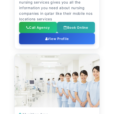
nursing services gives you all the
information you need about nursing
companies in qatar like their mobile nos
locations services
Call Agency
Book Online
View Profile