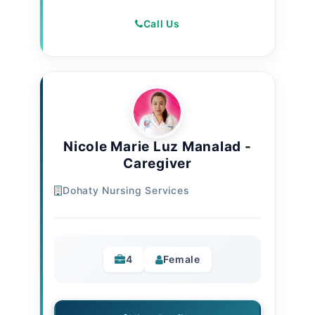
Call Us
Nicole Marie Luz Manalad -
Caregiver
Dohaty Nursing Services
4
Female