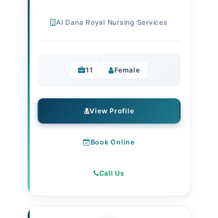
Al Dana Royal Nursing Services
11
Female
View Profile
Book Online
Call Us