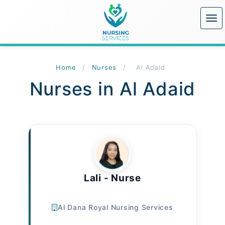
Home
/
Nurses
/
Al Adaid
Nurses in Al Adaid
Lali - Nurse
Al Dana Royal Nursing Services