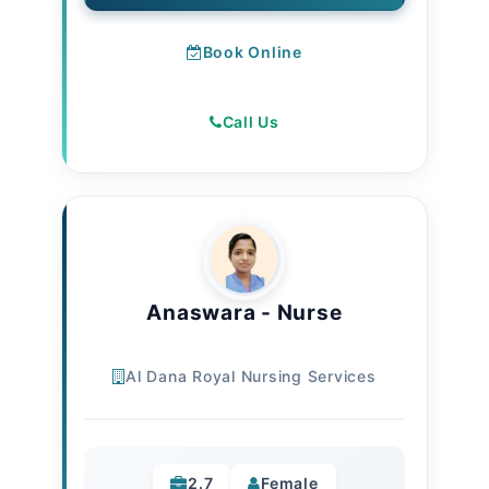
Book Online
Call Us
Anaswara - Nurse
Al Dana Royal Nursing Services
2.7
Female