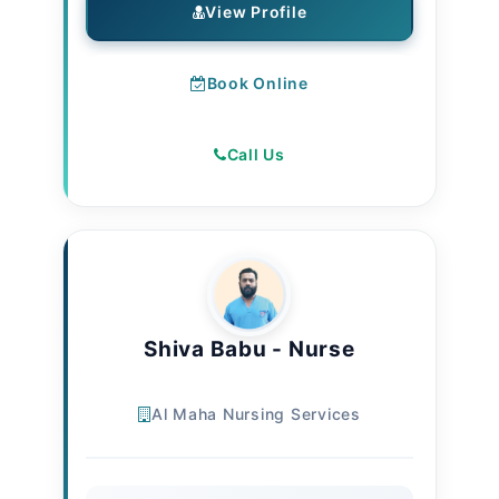
View Profile
Book Online
Call Us
Shiva Babu - Nurse
Al Maha Nursing Services