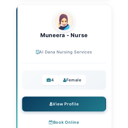
Muneera - Nurse
Al Dana Nursing Services
4
Female
View Profile
Book Online