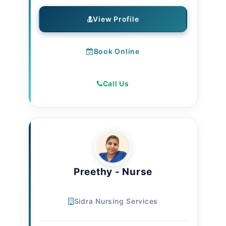
View Profile
Book Online
Call Us
Preethy - Nurse
Sidra Nursing Services