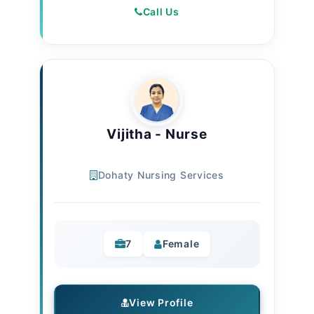
Call Us
Vijitha - Nurse
Dohaty Nursing Services
7
Female
View Profile