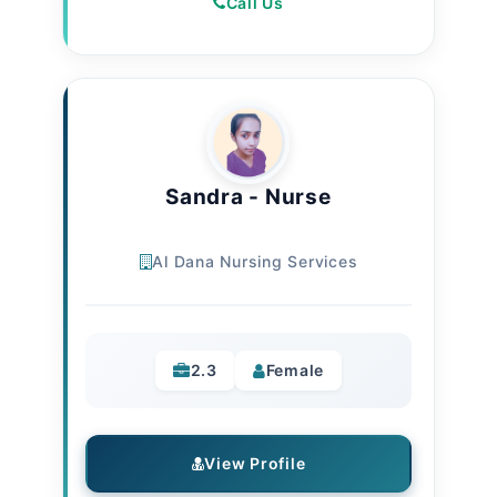
Call Us
Sandra - Nurse
Al Dana Nursing Services
2.3
Female
View Profile