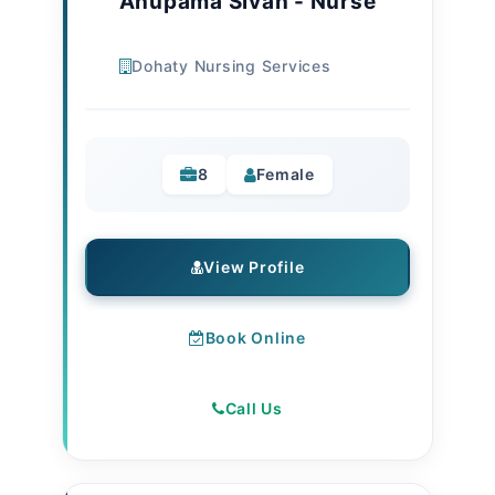
Anupama Sivan - Nurse
Dohaty Nursing Services
8
Female
View Profile
Book Online
Call Us