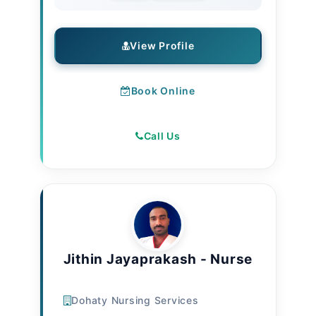
View Profile
Book Online
Call Us
Jithin Jayaprakash - Nurse
Dohaty Nursing Services