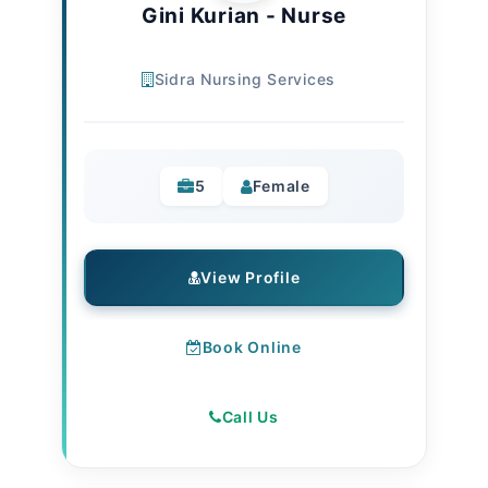
Gini Kurian - Nurse
Sidra Nursing Services
5
Female
View Profile
Book Online
Call Us