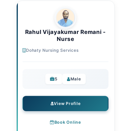
Rahul Vijayakumar Remani -
Nurse
Dohaty Nursing Services
5
Male
View Profile
Book Online