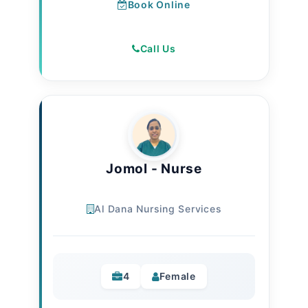
Book Online
Call Us
Jomol - Nurse
Al Dana Nursing Services
4
Female