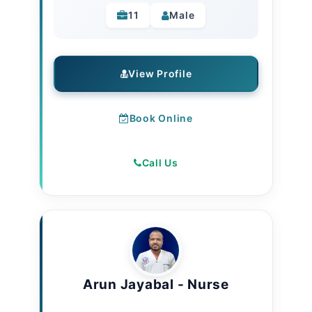
11
Male
View Profile
Book Online
Call Us
Arun Jayabal - Nurse