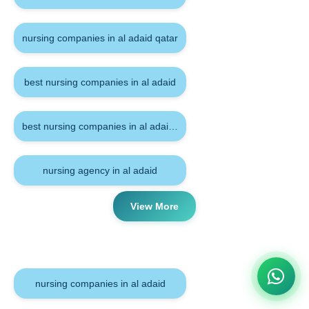
nursing companies in al adaid qatar
best nursing companies in al adaid
best nursing companies in al adaid qatar
nursing agency in al adaid
View More
Tags
nursing companies in al adaid