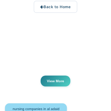
Back to Home
Nursing Companies in Al Adaid Qatar
Are you looking for nursing companies in al adaid Qatar? Are you looking for
nursing companies in al adaid Qatar suitable for your needs ? Are you looking
for nursing companies in al adaid matching...
View More
Keywords
nursing companies in al adaid