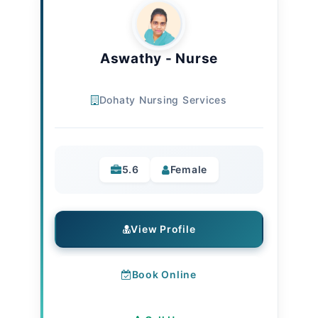
Aswathy - Nurse
Dohaty Nursing Services
5.6
Female
View Profile
Book Online