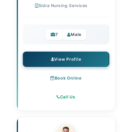
Sidra Nursing Services
7
Male
View Profile
Book Online
Call Us