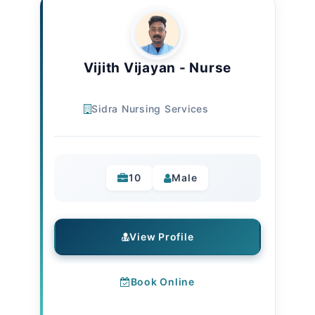
Vijith Vijayan - Nurse
Sidra Nursing Services
10
Male
View Profile
Book Online