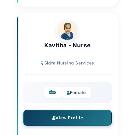
Kavitha - Nurse
Sidra Nursing Services
8
Female
View Profile