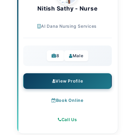
Nitish Sathy - Nurse
Al Dana Nursing Services
8
Male
View Profile
Book Online
Call Us