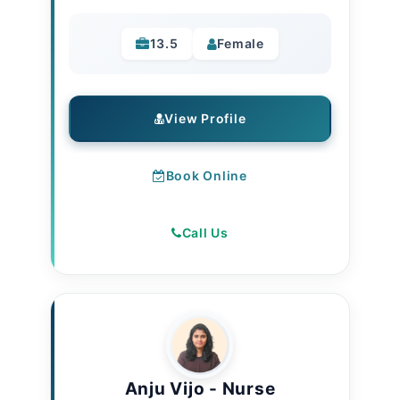
13.5
Female
View Profile
Book Online
Call Us
Anju Vijo - Nurse