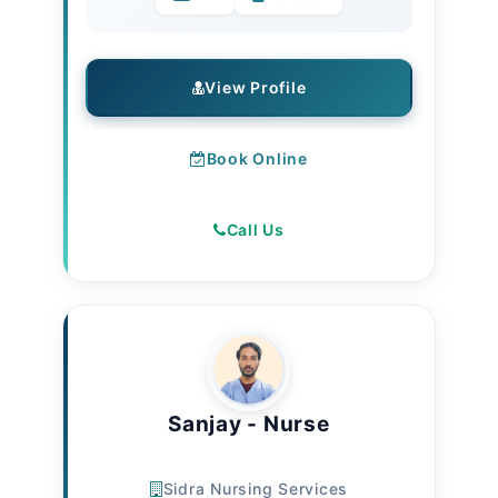
View Profile
Book Online
Call Us
Sanjay - Nurse
Sidra Nursing Services