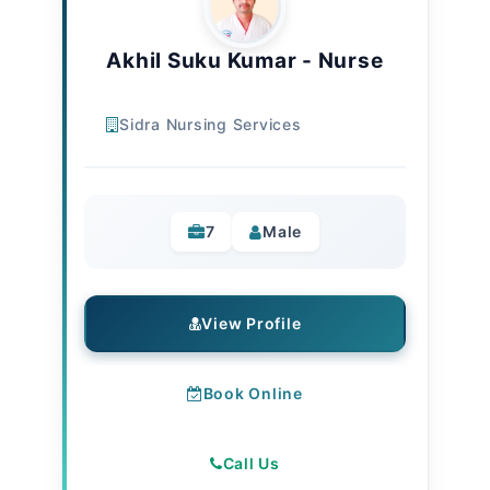
Akhil Suku Kumar - Nurse
Sidra Nursing Services
7
Male
View Profile
Book Online
Call Us