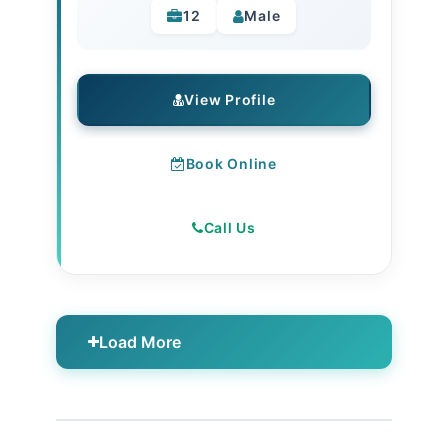
12
Male
View Profile
Book Online
Call Us
Load More