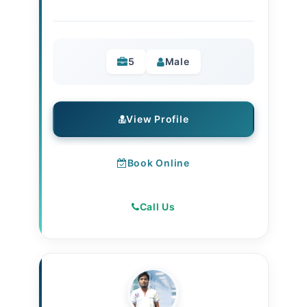
5
Male
View Profile
Book Online
Call Us