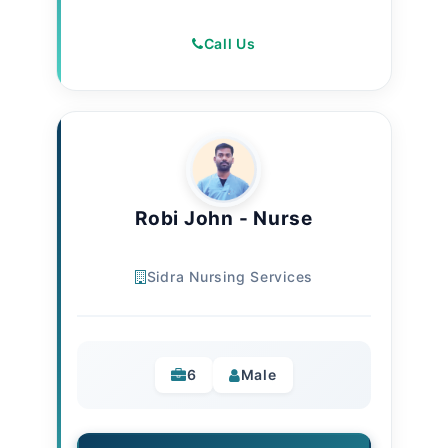
Call Us
Robi John - Nurse
Sidra Nursing Services
6
Male