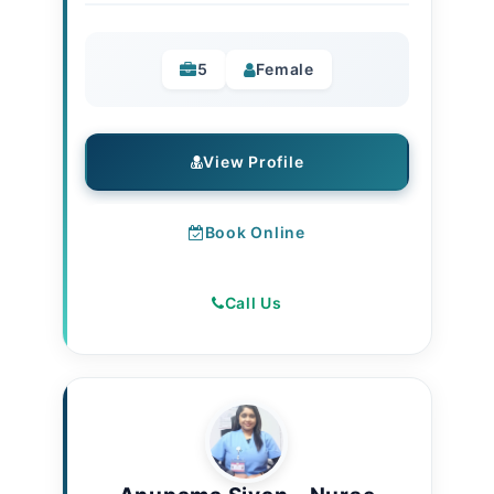
5
Female
View Profile
Book Online
Call Us