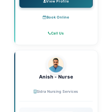
View Profile
Book Online
Call Us
Anish - Nurse
Sidra Nursing Services