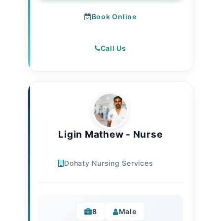
Book Online
Call Us
Ligin Mathew - Nurse
Dohaty Nursing Services
8
Male