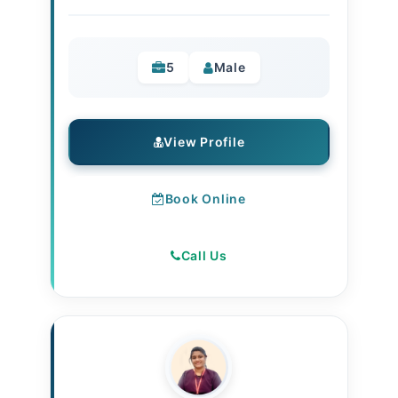
5
Male
View Profile
Book Online
Call Us