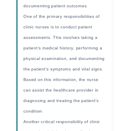
documenting patient outcomes.
One of the primary responsibilities of
clinic nurses is to conduct patient
assessments. This involves taking a
patient's medical history, performing a
physical examination, and documenting
the patient's symptoms and vital signs.
Based on this information, the nurse
can assist the healthcare provider in
diagnosing and treating the patient's
condition.
Another critical responsibility of clinic