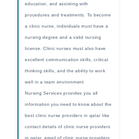
education, and assisting with
procedures and treatments. To become
a clinic nurse, individuals must have a
nursing degree and a valid nursing
license. Clinic nurses must also have
excellent communication skills, critical
thinking skills, and the ability to work
well in a team environment.
Nursing Services provides you all
information
you need to know about the
best clinic nurse providers in qatar like
contact details of clinic nurse providers
in qatar, email of clinic nurse providers