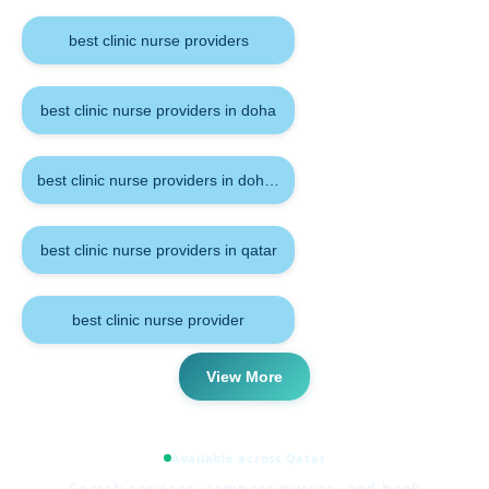
best clinic nurse providers
best clinic nurse providers in doha
best clinic nurse providers in doha qatar
best clinic nurse providers in qatar
best clinic nurse provider
View More
Available across Qatar
Search services, compare nurses, and book