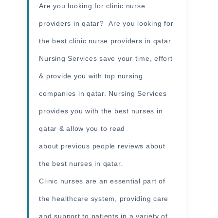
Are you looking for clinic nurse
providers in qatar? Are you looking for
the best clinic nurse providers in qatar.
Nursing Services save your time, effort
& provide you with top nursing
companies in qatar. Nursing Services
provides you with the best nurses in
qatar & allow you to read
about previous people reviews about
the best nurses in qatar.
Clinic nurses are an essential part of
the healthcare system, providing care
and support to patients in a variety of