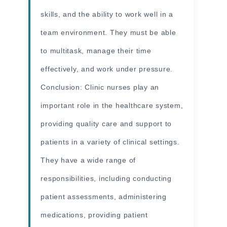
skills, and the ability to work well in a
team environment. They must be able
to multitask, manage their time
effectively, and work under pressure.
Conclusion: Clinic nurses play an
important role in the healthcare system,
providing quality care and support to
patients in a variety of clinical settings.
They have a wide range of
responsibilities, including conducting
patient assessments, administering
medications, providing patient