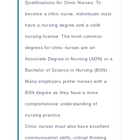
Qualifications for Clinic Nurses: To
become a clinic nurse, individuals must
have a nursing degree and a valid
nursing license. The most common
degrees for clinic nurses are an
Associate Degree in Nursing (ADN) or a
Bachelor of Science in Nursing (BSN).
Many employers prefer nurses with a
BSN degree as they have a more
comprehensive understanding of
nursing practice.
Clinic nurses must also have excellent
communication skills, critical thinking