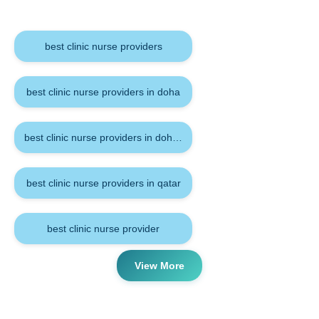
Keywords
best clinic nurse providers
best clinic nurse providers in doha
best clinic nurse providers in doha qatar
best clinic nurse providers in qatar
best clinic nurse provider
View More
Tags