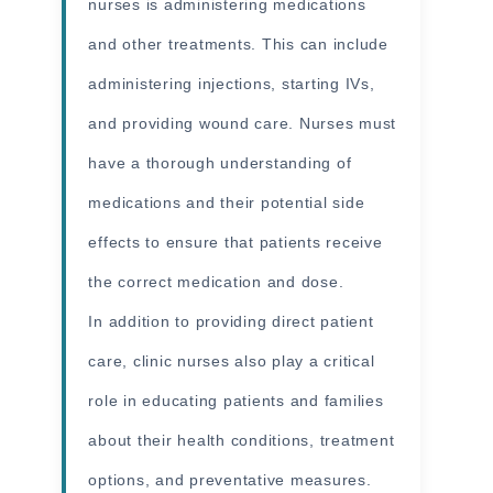
nurses is administering medications
and other treatments. This can include
administering injections, starting IVs,
and providing wound care. Nurses must
have a thorough understanding of
medications and their potential side
effects to ensure that patients receive
the correct medication and dose.
In addition to providing direct patient
care, clinic nurses also play a critical
role in educating patients and families
about their health conditions, treatment
options, and preventative measures.