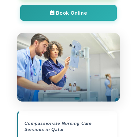
Book Online
Compassionate Nursing Care
Services in Qatar