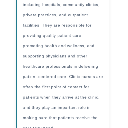
including hospitals, community clinics,
private practices, and outpatient
facilities. They are responsible for
providing quality patient care,
promoting health and wellness, and
supporting physicians and other
healthcare professionals in delivering
patient-centered care. Clinic nurses are
often the first point of contact for
patients when they arrive at the clinic,
and they play an important role in
making sure that patients receive the
care they need.