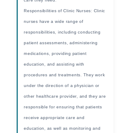
Responsibilities of Clinic Nurses: Clinic
nurses have a wide range of
responsibilities, including conducting
patient assessments, administering
medications, providing patient
education, and assisting with
procedures and treatments. They work
under the direction of a physician or
other healthcare provider, and they are
responsible for ensuring that patients
receive appropriate care and
education, as well as monitoring and