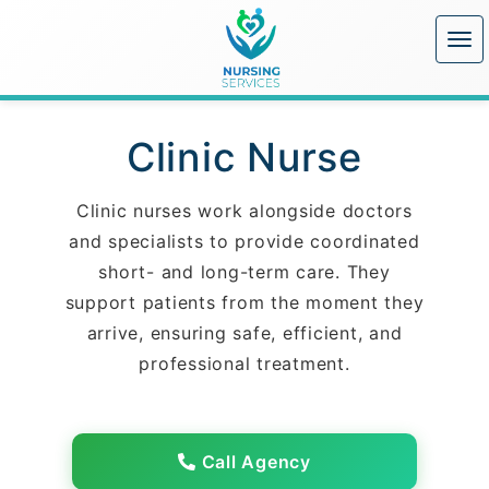
Clinic Nurse
Clinic nurses work alongside doctors
and specialists to provide coordinated
short- and long-term care. They
support patients from the moment they
arrive, ensuring safe, efficient, and
professional treatment.
Call Agency