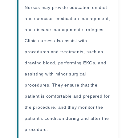
Nurses may provide education on diet
and exercise, medication management,
and disease management strategies.
Clinic nurses also assist with
procedures and treatments, such as
drawing blood, performing EKGs, and
assisting with minor surgical
procedures. They ensure that the
patient is comfortable and prepared for
the procedure, and they monitor the
patient's condition during and after the
procedure.