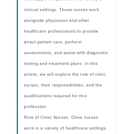
clinical settings. These nurses work
alongside physicians and other
healthcare professionals to provide
direct patient care, perform
assessments, and assist with diagnostic
testing and treatment plans. In this
article, we will explore the role of clinic
nurses, their responsibilities, and the
qualifications required for this
profession.
Role of
Clinic Nurses
: Clinic nurses
work in a variety of healthcare settings,