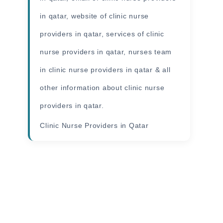
in qatar, website of clinic nurse
providers in qatar, services of clinic
nurse providers in qatar, nurses team
in clinic nurse providers in qatar & all
other
information
about clinic nurse
providers in qatar.
Clinic Nurse Providers in Qatar