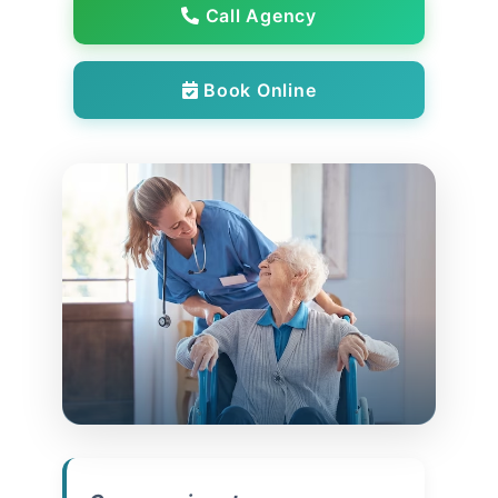
Call Agency
Book Online