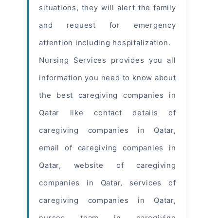
situations, they will alert the family
and request for emergency
attention including hospitalization.
Nursing Services provides you all
information
you need to know about
the best caregiving companies in
Qatar like contact details of
caregiving companies in Qatar,
email of caregiving companies in
Qatar, website of caregiving
companies in Qatar, services of
caregiving companies in Qatar,
nurses team in caregiving