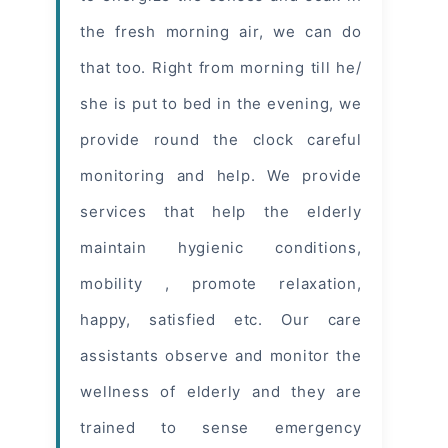
the fresh morning air, we can do
that too. Right from morning till he/
she is put to bed in the evening, we
provide round the clock careful
monitoring and help. We provide
services that help the elderly
maintain hygienic conditions,
mobility , promote relaxation,
happy, satisfied etc. Our care
assistants observe and monitor the
wellness of elderly and they are
trained to sense emergency