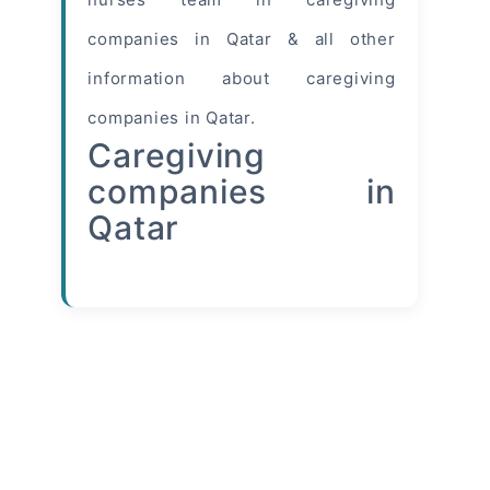
companies in Qatar & all other
information
about caregiving
companies in Qatar.
Caregiving
companies in
Qatar