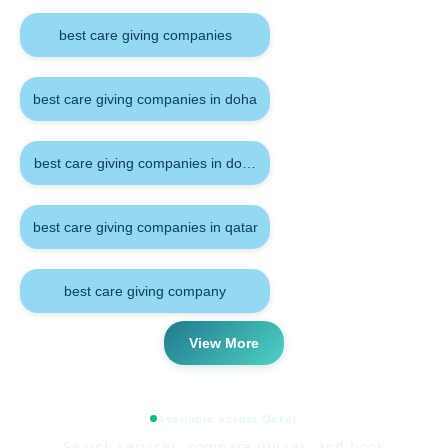
best care giving companies
best care giving companies in doha
best care giving companies in doha qatar
best care giving companies in qatar
best care giving company
View More
Available across Qatar
Search services, compare nurses, and book