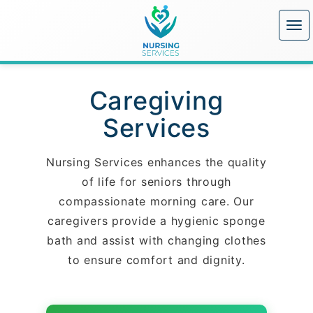
Caregiving
Services
Nursing Services enhances the quality
of life for seniors through
compassionate morning care. Our
caregivers provide a hygienic sponge
bath and assist with changing clothes
to ensure comfort and dignity.