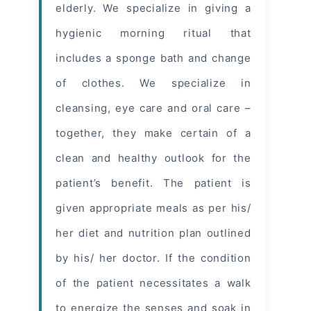
elderly. We specialize in giving a
hygienic morning ritual that
includes a sponge bath and change
of clothes. We specialize in
cleansing, eye care and oral care –
together, they make certain of a
clean and healthy outlook for the
patient’s benefit. The patient is
given appropriate meals as per his/
her diet and nutrition plan outlined
by his/ her doctor. If the condition
of the patient necessitates a walk
to energize the senses and soak in