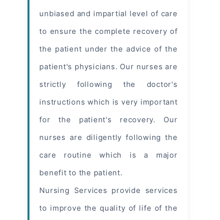
unbiased and impartial level of care
to ensure the complete recovery of
the patient under the advice of the
patient's physicians. Our nurses are
strictly following the doctor's
instructions which is very important
for the patient's recovery. Our
nurses are diligently following the
care routine which is a major
benefit to the patient.
Nursing Services provide services
to improve the quality of life of the