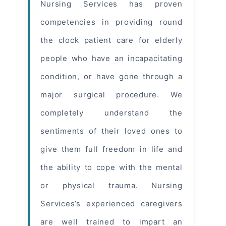
Nursing Services has proven
competencies in providing round
the clock patient care for elderly
people who have an incapacitating
condition, or have gone through a
major surgical procedure. We
completely understand the
sentiments of their loved ones to
give them full freedom in life and
the ability to cope with the mental
or physical trauma. Nursing
Services’s experienced caregivers
are well trained to impart an