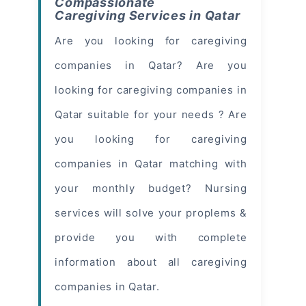
Compassionate
Caregiving Services in Qatar
Are you looking for caregiving
companies in Qatar? Are you
looking for caregiving companies in
Qatar suitable for your needs ? Are
you looking for caregiving
companies in Qatar matching with
your monthly budget? Nursing
services will solve your proplems &
provide you with complete
information about all caregiving
companies in Qatar.