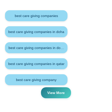
Keywords
best care giving companies
best care giving companies in doha
best care giving companies in doha qatar
best care giving companies in qatar
best care giving company
View More
Tags