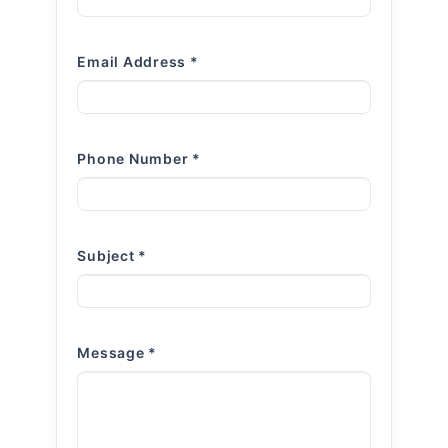
Email Address *
Phone Number *
Subject *
Message *