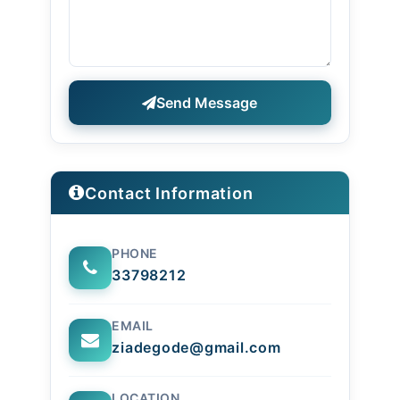
Send Message
Contact Information
PHONE
33798212
EMAIL
ziadegode@gmail.com
LOCATION