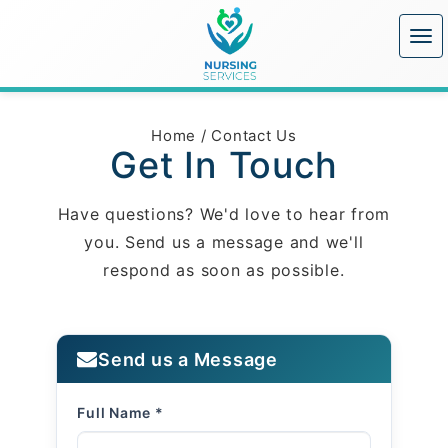
Home
/
Contact Us
Get In Touch
Have questions? We'd love to hear from
you. Send us a message and we'll
respond as soon as possible.
Send us a Message
Full Name *