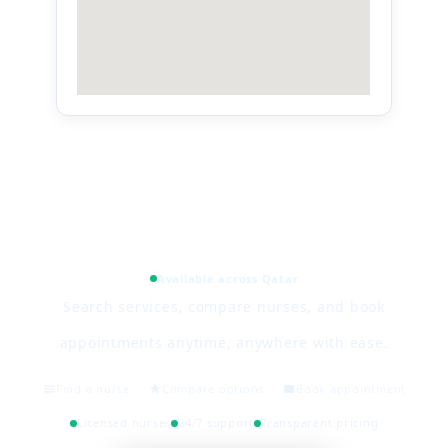
Available across Qatar
Search services, compare nurses, and book
appointments anytime, anywhere with ease.
Find a nurse
Compare options
Book appointment
Licensed nurses
24/7 support
Transparent pricing