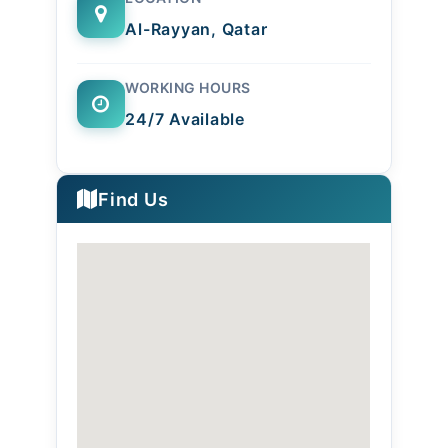
Al-Rayyan, Qatar
WORKING HOURS
24/7 Available
Find Us