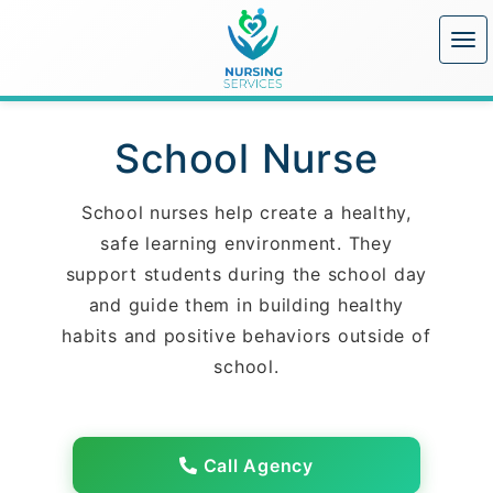
School Nurse
School nurses help create a healthy,
safe learning environment. They
support students during the school day
and guide them in building healthy
habits and positive behaviors outside of
school.
Call Agency