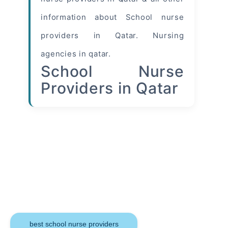
information about School nurse
providers in Qatar. Nursing
agencies in qatar.
School Nurse
Providers in Qatar
Keywords
best school nurse providers