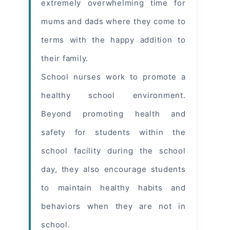
extremely overwhelming time for
mums and dads where they come to
terms with the happy addition to
their family.
School nurses work to promote a
healthy school environment.
Beyond promoting health and
safety for students within the
school facility during the school
day, they also encourage students
to maintain healthy habits and
behaviors when they are not in
school.