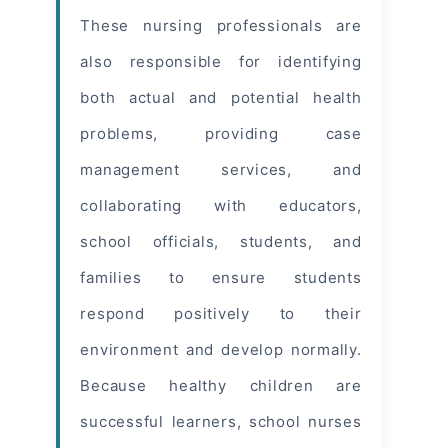
These nursing professionals are
also responsible for identifying
both actual and potential
health
problems
, providing case
management services, and
collaborating with educators,
school officials, students, and
families to ensure students
respond positively to their
environment and develop normally.
Because healthy children are
successful learners, school nurses