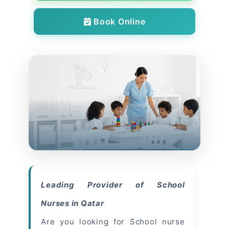
Book Online
Leading Provider of School
Nurses in Qatar
Are you looking for School nurse