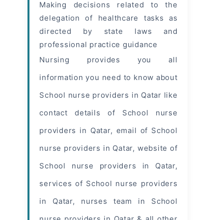
Making decisions related to the
delegation of healthcare tasks as
directed by state laws and
professional practice guidance
Nursing provides you all
information you need to know about
School
nurse providers
in Qatar like
contact details of School nurse
providers in Qatar, email of School
nurse providers in Qatar, website of
School nurse providers in Qatar,
services of School nurse providers
in Qatar, nurses team in School
nurse providers in Qatar & all other