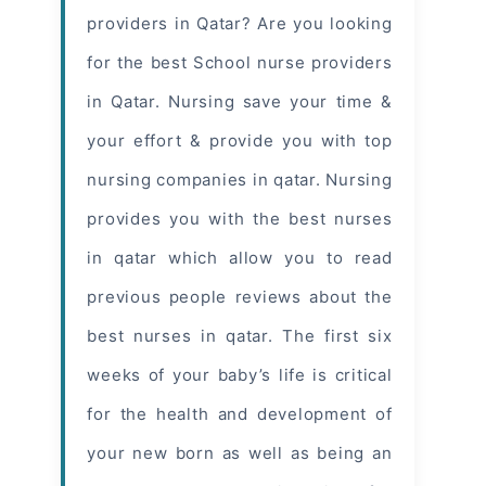
providers in Qatar? Are you looking
for the best School nurse providers
in Qatar. Nursing save your time &
your effort & provide you with top
nursing companies in qatar. Nursing
provides you with the best nurses
in qatar which allow you to read
previous people reviews about the
best nurses in qatar
. The first six
weeks of your baby’s life is critical
for the health and development of
your new born as well as being an