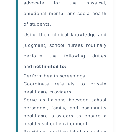
advocate for the physical,
emotional, mental, and social health
of students.
Using their clinical knowledge and
judgment, school nurses routinely
perform the following duties
and
not limited to:
Perform health screenings
Coordinate referrals to private
healthcare providers
Serve as liaisons between school
personnel, family, and community
healthcare providers to ensure a
healthy school environment
Providing health-related education