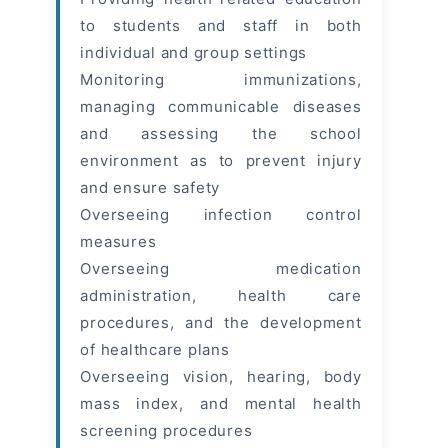
to students and staff in both
individual and group settings
Monitoring immunizations,
managing communicable diseases
and assessing the school
environment as to prevent injury
and ensure safety
Overseeing infection control
measures
Overseeing medication
administration, health care
procedures, and the development
of healthcare plans
Overseeing vision, hearing, body
mass index, and mental health
screening procedures