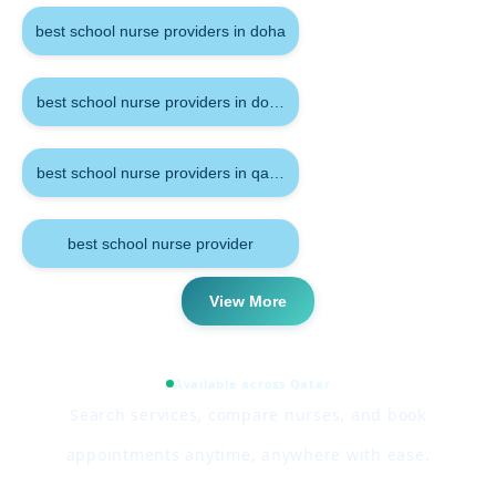
best school nurse providers in doha
best school nurse providers in doha qatar
best school nurse providers in qatar
best school nurse provider
View More
Available across Qatar
Search services, compare nurses, and book
appointments anytime, anywhere with ease.