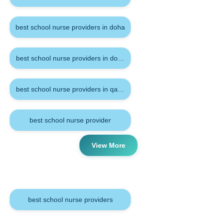
best school nurse providers in doha
best school nurse providers in doha qatar
best school nurse providers in qatar
best school nurse provider
View More
Tags
best school nurse providers