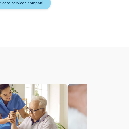
es with physical or developmental
e care services companies in qatar
vision to protect the person's safety in
onstant demands and responsibilities
tivities that would ordinarily be
in charge of someone who has a
nformation
you need to know about acute