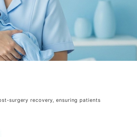
ost-surgery recovery, ensuring patients