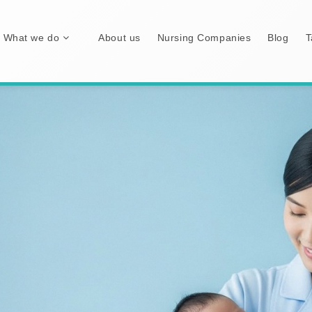
What we do
About us
Nursing Companies
Blog
T