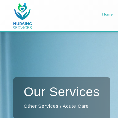
Home
Our Services
Other Services / Acute Care