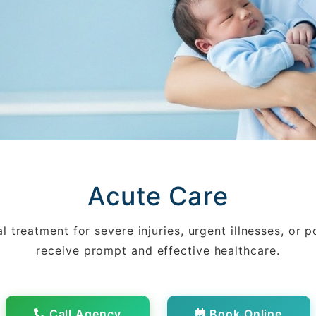
Acute Care
 treatment for severe injuries, urgent illnesses, or p
receive prompt and effective healthcare.
Call Agency
Book Online