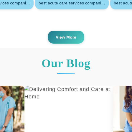
Assisting families so their loved on
rvices companies in doha
best acute care services companies in doha qatar
best acut
disabilities can remain at home
Providing appropriate care and super
the absence of a family member
Relieving family members from the c
View More
of providing care
Attending to basic needs and other ac
performed by a family member
Our Blog
You might use acute care if you’re 
condition like:
Cancer
A brain injury
Alzheimer’s disease or dementia
A stroke
Blindness
Nursing Services provides you all
i