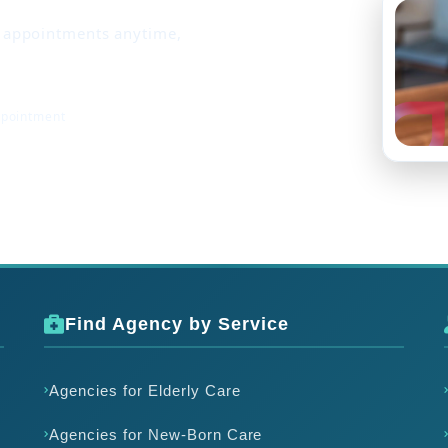
k appointments anytime,
ppointment
Find Agency by Service
Agencies for Elderly Care
Agencies for New-Born Care