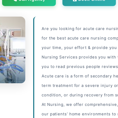
Are you looking for acute care nurs
for the best acute care nursing comp
your time, your effort & provide you
Nursing Services provides you with 
you to read
previous people
reviews 
Acute care is a form of secondary he
term treatment for a severe injury or
condition, or during recovery from 
At Nursing, we offer comprehensive
our patients’ home environments to 