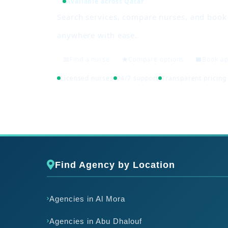
Available across Qatar
Search services, compare nurses, and boo
anywhere with ease.
Find a nurse
Compare options
Book a
Licensed nurses
24/7 support
Transparent pricing
Find Agency by Location
Agencies in Al Mora
Agencies in Abu Dhalouf