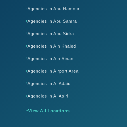
Agencies in Abu Hamour
Agencies in Abu Samra
Agencies in Abu Sidra
Agencies in Ain Khaled
Agencies in Ain Sinan
Agencies in Airport Area
Agencies in Al Adaid
Agencies in Al Asiri
View All Locations