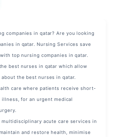
ing companies in qatar? Are you looking
anies in qatar. Nursing Services save
 with top nursing companies in qatar.
the best nurses in qatar which allow
about the best nurses in qatar.
alth care where patients receive short-
 illness, for an urgent
medical
surgery.
,
multidisciplinary
acute care services in
maintain and restore health, minimise