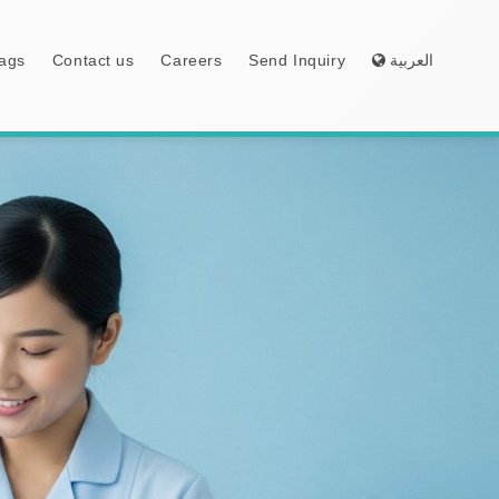
ags
Contact us
Careers
Send Inquiry
العربية