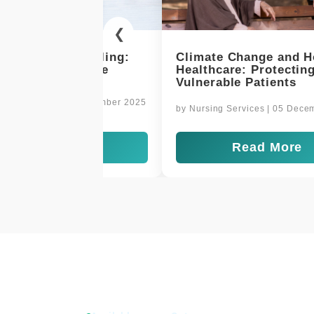
❮
 Change and Home
Delivering Comfort and 
re: Protecting
at Home
le Patients
by
Nursing Services
| 03 Decembe
Services
| 05 December 2025
Read More
Read More