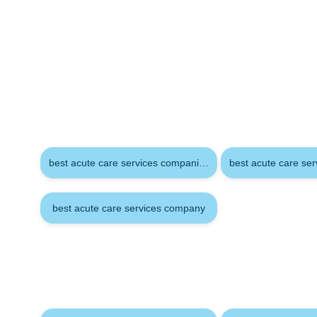
Keywords
best acute care services companies
best acute care se
best acute care services company
Tags