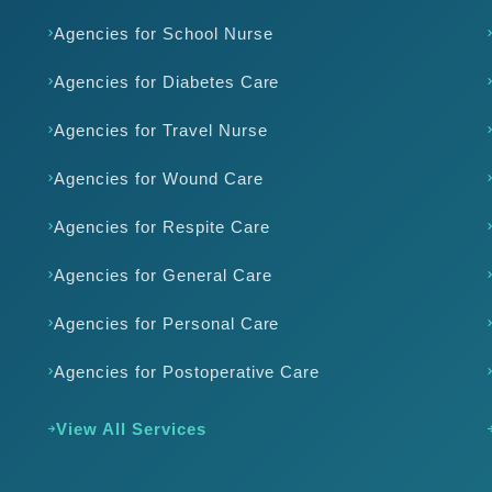
Agencies for School Nurse
Agencies for Diabetes Care
Agencies for Travel Nurse
Agencies for Wound Care
Agencies for Respite Care
Agencies for General Care
Agencies for Personal Care
Agencies for Postoperative Care
View All Services