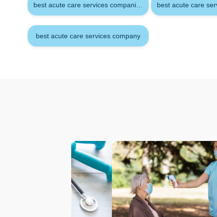
best acute care services companies
best acute care se
best acute care services company