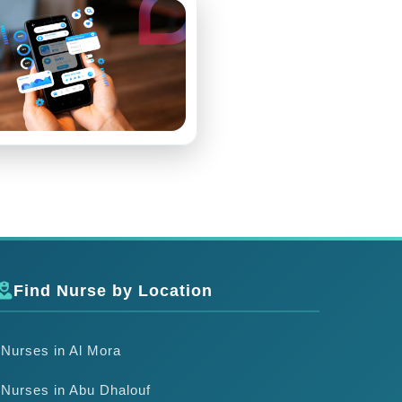
Find Nurse by Location
Nurses in Al Mora
Nurses in Abu Dhalouf