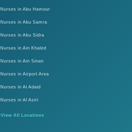
Nurses in Abu Hamour
Nurses in Abu Samra
Nurses in Abu Sidra
Nurses in Ain Khaled
Nurses in Ain Sinan
Nurses in Airport Area
Nurses in Al Adaid
Nurses in Al Asiri
View All Locations