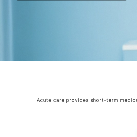
Acute care provides short-term medical