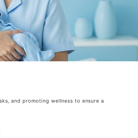
isks, and promoting wellness to ensure a