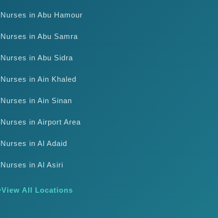
Nurses in Abu Hamour
Nurses in Abu Samra
Nurses in Abu Sidra
Nurses in Ain Khaled
Nurses in Ain Sinan
Nurses in Airport Area
Nurses in Al Adaid
Nurses in Al Asiri
View All Locations