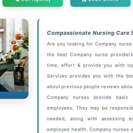
Compassionate Nursing Care S
Are you looking for Company nurse 
the best Company nurse providers
time, effort & provide you with t
Services provides you with the be
about
previous people
reviews about
Company nurses provide basic h
employees. They may be responsibl
needed, along with assessing e
employee health. Company nurses w