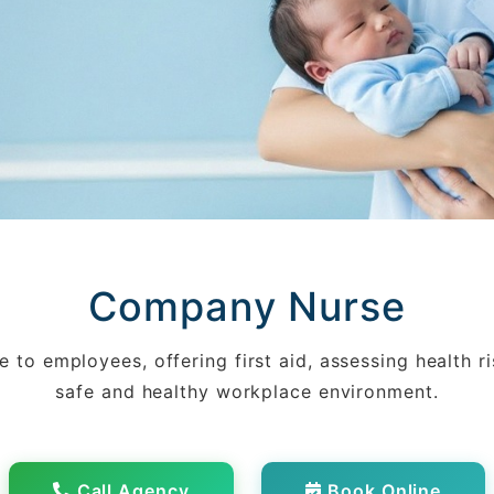
Company Nurse
 to employees, offering first aid, assessing health r
safe and healthy workplace environment.
Call Agency
Book Online