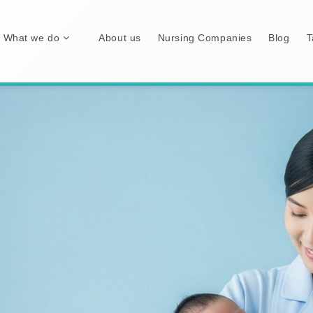
What we do
About us
Nursing Companies
Blog
T