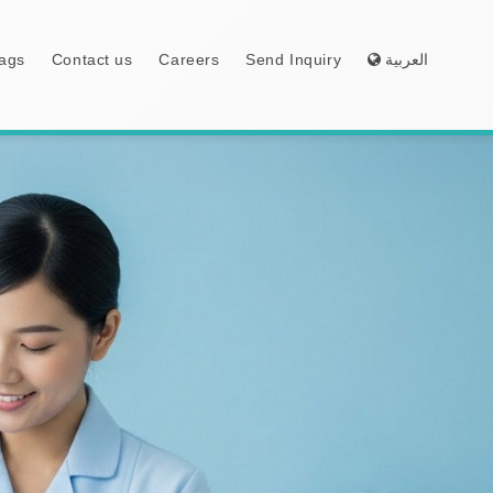
ags
Contact us
Careers
Send Inquiry
العربية