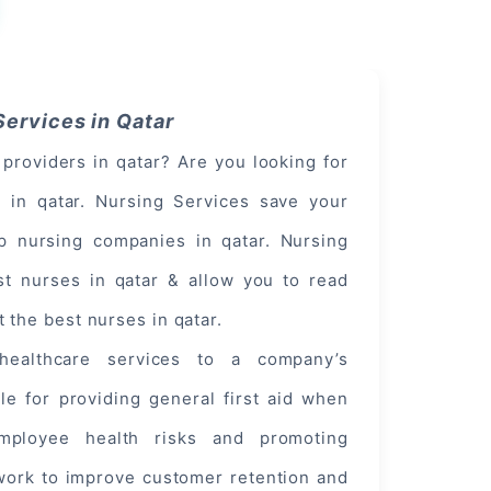
ervices in Qatar
providers in qatar? Are you looking for
 in qatar. Nursing Services save your
op nursing companies in qatar. Nursing
st nurses in qatar & allow you to read
 the best nurses in qatar.
ealthcare services to a company’s
e for providing general first aid when
mployee health risks and promoting
ork to improve customer retention and