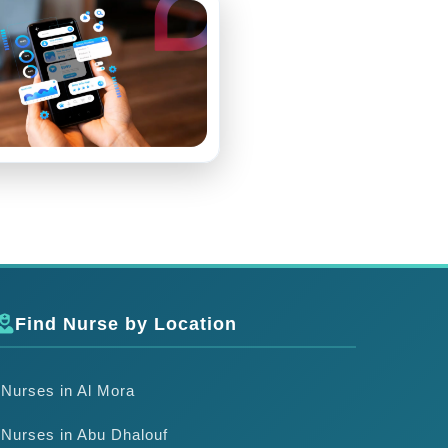
Find Nurse by Location
Nurses in Al Mora
Nurses in Abu Dhalouf