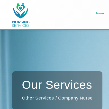
Home
Our Services
Other Services / Company Nurse