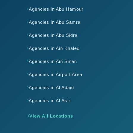
Agencies in Abu Hamour
Agencies in Abu Samra
Agencies in Abu Sidra
Agencies in Ain Khaled
Agencies in Ain Sinan
Agencies in Airport Area
Agencies in Al Adaid
Agencies in Al Asiri
View All Locations