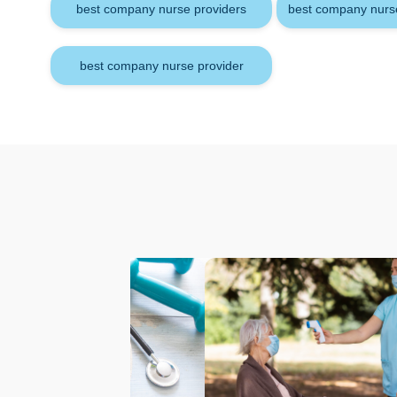
best company nurse providers
best company nurse
best company nurse provider