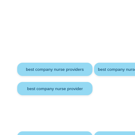
Keywords
best company nurse providers
best company nurse
best company nurse provider
Tags