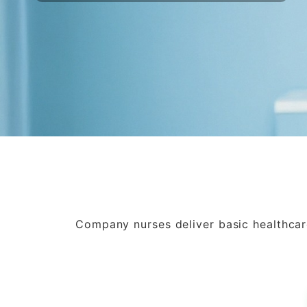
Company nurses deliver basic healthcare