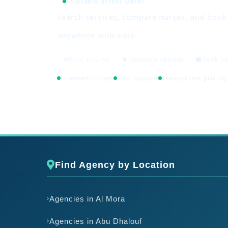
Available across Qatar
Search services, compare nurses, and boo
anywhere with ease.
Find a nurse
Compare options
Book a
Licensed nurses
24/7 support
Transparent pricing
Find Agency by Location
Agencies in Al Mora
Agencies in Abu Dhalouf