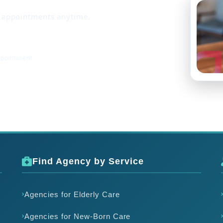
k appointments anytime,
ppointment
Find Agency by Service
Agencies for Elderly Care
Agencies for New-Born Care