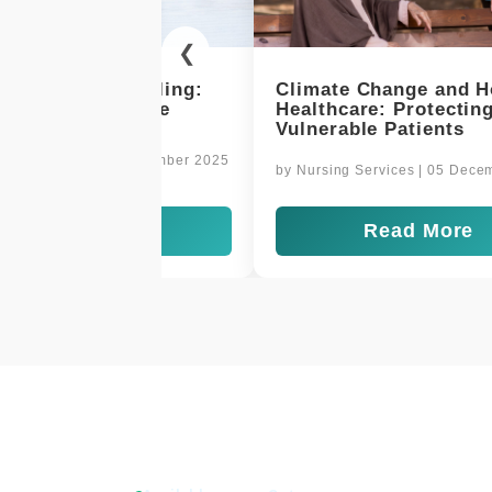
❮
 Change and Home
Delivering Comfort and 
re: Protecting
at Home
le Patients
by
Nursing Services
| 03 Decembe
Services
| 05 December 2025
Read More
Read More