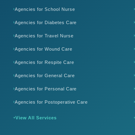
Agencies for School Nurse
Agencies for Diabetes Care
Agencies for Travel Nurse
Agencies for Wound Care
Agencies for Respite Care
Agencies for General Care
Agencies for Personal Care
Agencies for Postoperative Care
View All Services