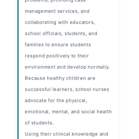
management services, and
collaborating with educators,
school officials, students, and
families to ensure students
respond positively to their
environment and develop normally.
Because healthy children are
successful learners, school nurses
advocate for the physical,
emotional, mental, and social health
of students.
Using their clinical knowledge and