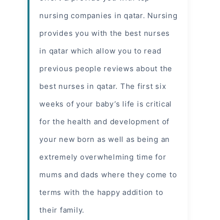
nursing companies in qatar. Nursing
provides you with the best nurses
in qatar which allow you to read
previous people reviews about the
best nurses in qatar
. The first six
weeks of your baby’s life is critical
for the health and development of
your new born as well as being an
extremely overwhelming time for
mums and dads where they come to
terms with the happy addition to
their family.