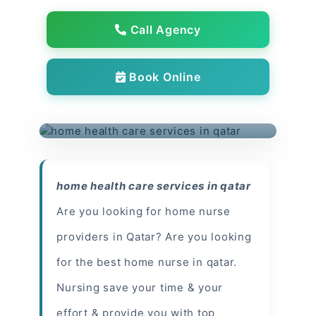
Call Agency
Book Online
home health care services in qatar
Are you looking for home nurse
providers in Qatar? Are you looking
for the best home nurse in qatar.
Nursing save your time & your
effort & provide you with top