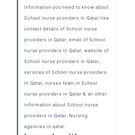
information you need to know about
School
nurse providers
in Qatar like
contact details of School nurse
providers in Qatar, email of School
nurse providers in Qatar, website of
School nurse providers in Qatar,
services of School nurse providers
in Qatar, nurses team in School
nurse providers in Qatar & all other
information about School nurse
providers in Qatar. Nursing
agencies in qatar.