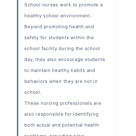
School nurses work to promote a
healthy school environment.
Beyond promoting health and
safety for students within the
school facility during the school
day, they also encourage students
to maintain healthy habits and
behaviors when they are not in
school.
These nursing professionals are
also responsible for identifying
both actual and potential
health
problems
, providing case