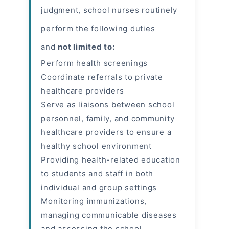
judgment, school nurses routinely
perform the following duties
and
not limited to:
Perform health screenings
Coordinate referrals to private
healthcare providers
Serve as liaisons between school
personnel, family, and community
healthcare providers to ensure a
healthy school environment
Providing health-related education
to students and staff in both
individual and group settings
Monitoring immunizations,
managing communicable diseases
and assessing the school