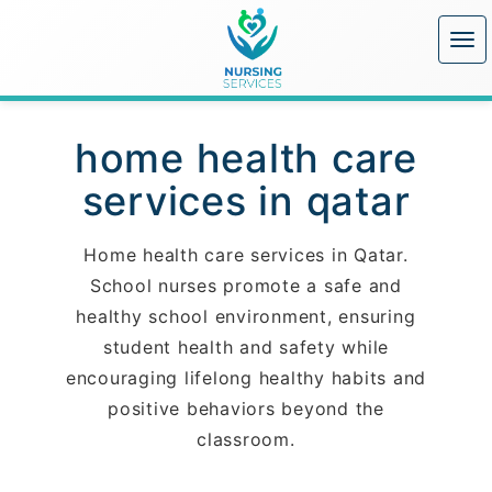
home health care
services in qatar
Home health care services in Qatar.
School nurses promote a safe and
healthy school environment, ensuring
student health and safety while
encouraging lifelong healthy habits and
positive behaviors beyond the
classroom.