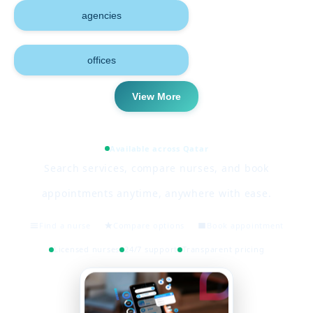
agencies
offices
View More
Available across Qatar
Search services, compare nurses, and book
appointments anytime, anywhere with ease.
Find a nurse
Compare options
Book appointment
Licensed nurses
24/7 support
Transparent pricing