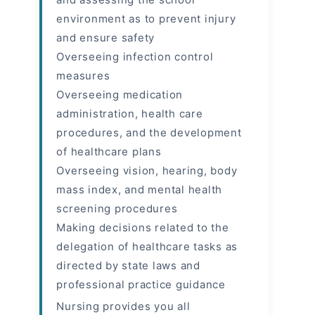
environment as to prevent injury
and ensure safety
Overseeing infection control
measures
Overseeing medication
administration, health care
procedures, and the development
of healthcare plans
Overseeing vision, hearing, body
mass index, and mental health
screening procedures
Making decisions related to the
delegation of healthcare tasks as
directed by state laws and
professional practice guidance
Nursing provides you all