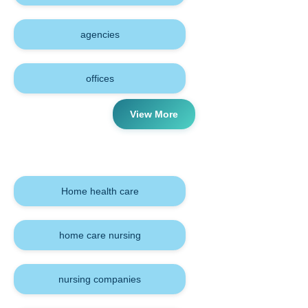
agencies
offices
View More
Tags
Home health care
home care nursing
nursing companies