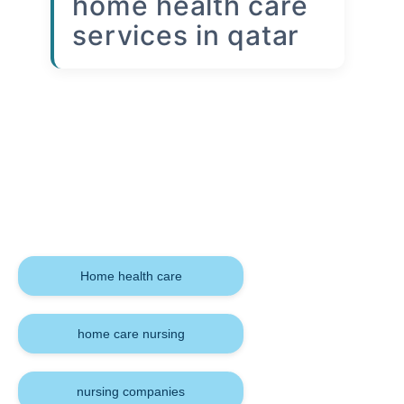
home health care
services in qatar
Keywords
Home health care
home care nursing
nursing companies