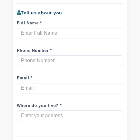
Tell us about you
Full Name *
Phone Number *
Email *
Where do you live? *