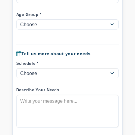
Age Group *
Tell us more about your needs
Schedule *
Describe Your Needs