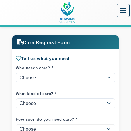
Care Request Form
Tell us what you need
Who needs care? *
What kind of care? *
How soon do you need care? *