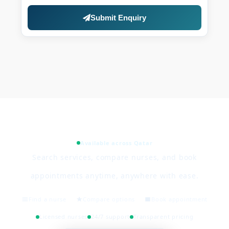
Submit Enquiry
Available across Qatar
Search services, compare nurses, and book
appointments anytime, anywhere with ease.
Find a nurse
Compare options
Book appointment
Licensed nurses
24/7 support
Transparent pricing