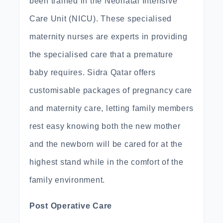
been trained in the Neonatal Intensive
Care Unit (NICU). These specialised
maternity nurses are experts in providing
the specialised care that a premature
baby requires. Sidra Qatar offers
customisable packages of pregnancy care
and maternity care, letting family members
rest easy knowing both the new mother
and the newborn will be cared for at the
highest stand while in the comfort of the
family environment.
Post Operative Care