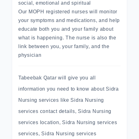
social, emotional and spiritual
Our MOPH registered nurses will monitor
your symptoms and medications, and help
educate both you and your family about
what is happening. The nurse is also the
link between you, your family, and the
physician
Tabeebak Qatar will give you all
information you need to know about Sidra
Nursing services like Sidra Nursing
services contact details, Sidra Nursing
services location, Sidra Nursing services
services, Sidra Nursing services