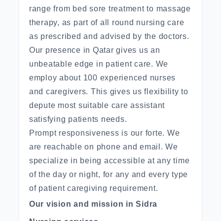
range from bed sore treatment to massage
therapy, as part of all round nursing care
as prescribed and advised by the doctors.
Our presence in Qatar gives us an
unbeatable edge in patient care. We
employ about 100 experienced nurses
and caregivers. This gives us flexibility to
depute most suitable care assistant
satisfying patients needs.
Prompt responsiveness is our forte. We
are reachable on phone and email. We
specialize in being accessible at any time
of the day or night, for any and every type
of patient caregiving requirement.
Our vision and mission in Sidra