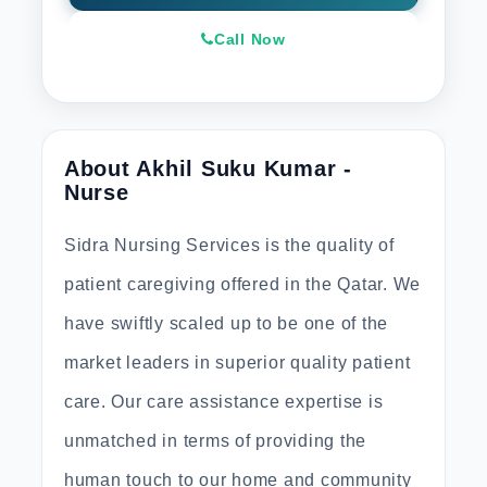
Call Now
About Akhil Suku Kumar -
Nurse
Sidra Nursing Services is the quality of
patient caregiving offered in the Qatar. We
have swiftly scaled up to be one of the
market leaders in superior quality patient
care. Our care assistance expertise is
unmatched in terms of providing the
human touch to our home and community