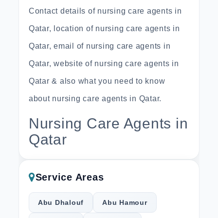
Contact details of nursing care agents in
Qatar, location of nursing care agents in
Qatar, email of nursing care agents in
Qatar, website of nursing care agents in
Qatar & also what you need to know
about nursing care agents in Qatar.
Nursing Care Agents in
Qatar
Service Areas
Abu Dhalouf
Abu Hamour