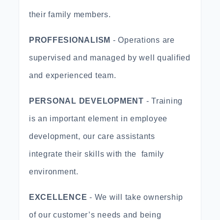
their family members.
PROFFESIONALISM
- Operations are
supervised and managed by well qualified
and experienced team.
PERSONAL DEVELOPMENT
- Training
is an important element in employee
development, our care assistants
integrate their skills with the family
environment.
EXCELLENCE
- We will take ownership
of our customer’s needs and being