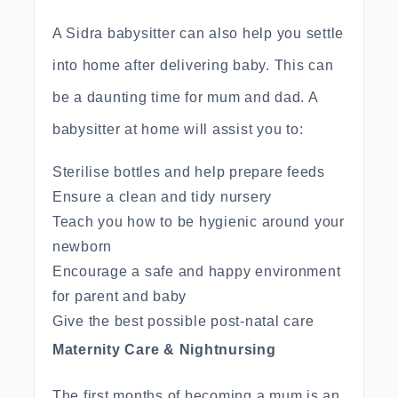
A Sidra babysitter can also help you settle
into home after delivering baby. This can
be a daunting time for mum and dad. A
babysitter at home will assist you to:
Sterilise bottles and help prepare feeds
Ensure a clean and tidy nursery
Teach you how to be hygienic around your
newborn
Encourage a safe and happy environment
for parent and baby
Give the best possible post-natal care
Maternity Care & Nightnursing
The first months of becoming a mum is an