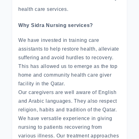
health care services.
Why Sidra Nursing services?
We have invested in training care
assistants to help restore health, alleviate
suffering and avoid hurdles to recovery.
This has allowed us to emerge as the top
home and community health care giver
facility in the Qatar.
Our caregivers are well aware of English
and Arabic languages. They also respect
religion, habits and tradition of the Qatar.
We have versatile experience in giving
nursing to patients recovering from
various illness. Our treatment approaches