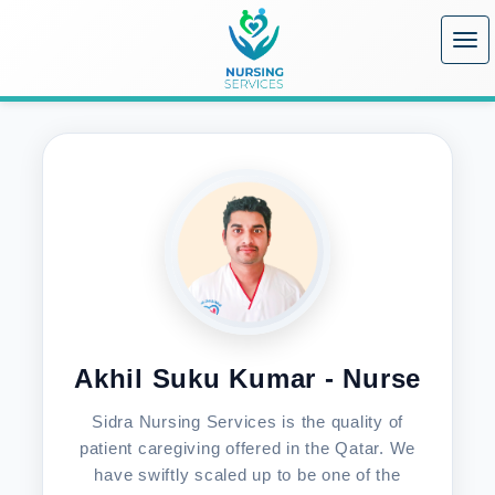
Home
/
Nurses
/
Akhil Suku Kumar - Nurse
Akhil Suku Kumar - Nurse
Sidra Nursing Services is the quality of
patient caregiving offered in the Qatar. We
have swiftly scaled up to be one of the