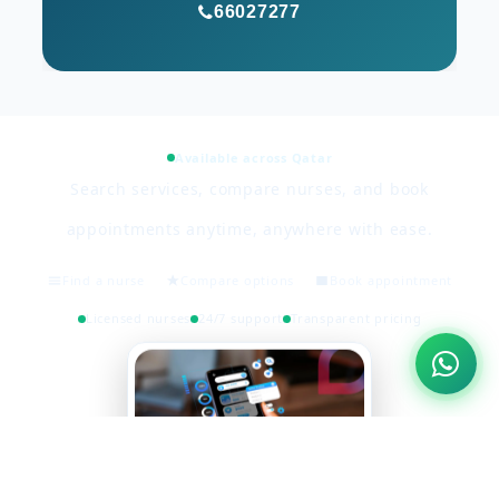
66027277
Available across Qatar
Search services, compare nurses, and book
appointments anytime, anywhere with ease.
Find a nurse
Compare options
Book appointment
Licensed nurses
24/7 support
Transparent pricing