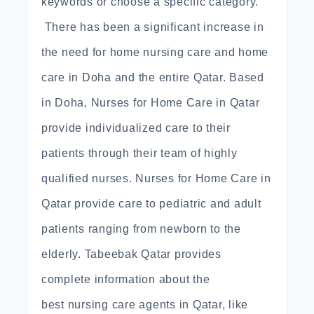
keywords or choose a specific category.
There has been a significant increase in
the need for home nursing care and home
care in Doha and the entire Qatar. Based
in Doha, Nurses for Home Care in Qatar
provide individualized care to their
patients through their team of highly
qualified nurses. Nurses for Home Care in
Qatar provide care to pediatric and adult
patients ranging from newborn to the
elderly. Tabeebak Qatar provides
complete information about the
best nursing care agents in Qatar, like