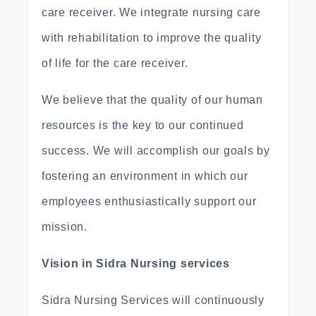
care receiver. We integrate nursing care
with rehabilitation to improve the quality
of life for the care receiver.
We believe that the quality of our human
resources is the key to our continued
success. We will accomplish our goals by
fostering an environment in which our
employees enthusiastically support our
mission.
Vision in Sidra Nursing services
Sidra Nursing Services will continuously