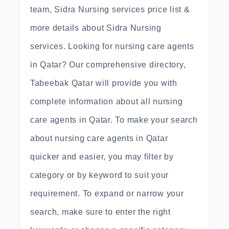
team, Sidra Nursing services price list &
more details about Sidra Nursing
services. Looking for nursing care agents
in Qatar? Our comprehensive directory,
Tabeebak Qatar will provide you with
complete information about all nursing
care agents in Qatar. To make your search
about nursing care agents in Qatar
quicker and easier, you may filter by
category or by keyword to suit your
requirement. To expand or narrow your
search, make sure to enter the right