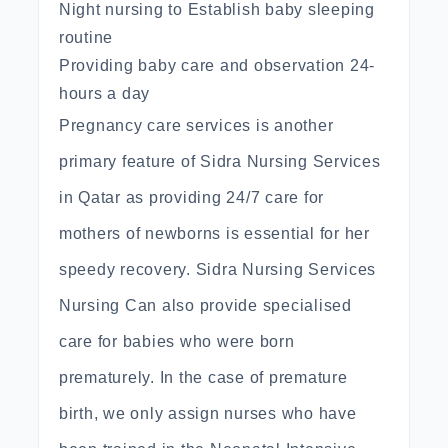
Night nursing to Establish baby sleeping
routine
Providing baby care and observation 24-
hours a day
Pregnancy care services is another
primary feature of Sidra Nursing Services
in Qatar as providing 24/7 care for
mothers of newborns is essential for her
speedy recovery. Sidra Nursing Services
Nursing Can also provide specialised
care for babies who were born
prematurely. In the case of premature
birth, we only assign nurses who have