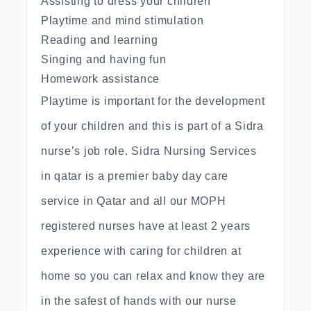
Assisting to dress your children
Playtime and mind stimulation
Reading and learning
Singing and having fun
Homework assistance
Playtime is important for the development
of your children and this is part of a Sidra
nurse’s job role. Sidra Nursing Services
in qatar is a premier baby day care
service in Qatar and all our MOPH
registered nurses have at least 2 years
experience with caring for children at
home so you can relax and know they are
in the safest of hands with our nurse