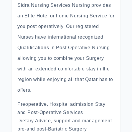
Sidra Nursing Services Nursing provides
an Elite Hotel or home Nursing Service for
you post operatively. Our registered
Nurses have international recognized
Qualifications in Post-Operative Nursing
allowing you to combine your Surgery
with an extended comfortable stay in the
region while enjoying all that Qatar has to
offers,
Preoperative, Hospital admission Stay
and Post-Operative Services
Dietary Advice, support and management
pre-and post-Bariatric Surgery