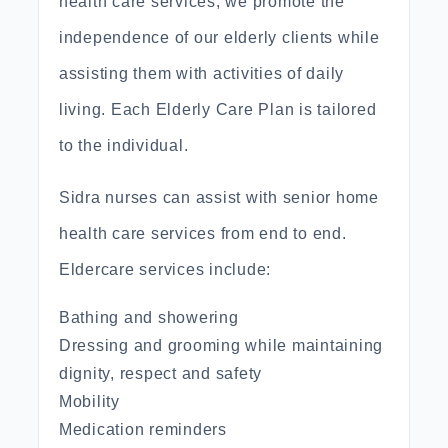
health care services, we promote the
independence of our elderly clients while
assisting them with activities of daily
living. Each Elderly Care Plan is tailored
to the individual.
Sidra nurses can assist with senior home
health care services from end to end.
Eldercare services include:
Bathing and showering
Dressing and grooming while maintaining
dignity, respect and safety
Mobility
Medication reminders