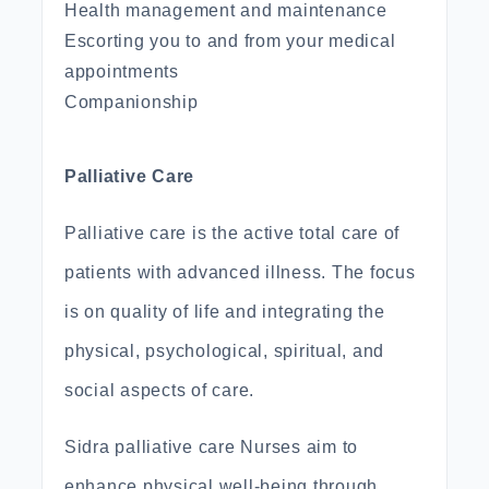
Health management and maintenance
Escorting you to and from your medical
appointments
Companionship
Palliative Care
Palliative care is the active total care of
patients with advanced illness. The focus
is on quality of life and integrating the
physical, psychological, spiritual, and
social aspects of care.
Sidra palliative care Nurses aim to
enhance physical well-being through