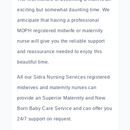
exciting but somewhat daunting time. We
anticipate that having a professional
MOPH registered midwife or maternity
nurse will give you the reliable support
and reassurance needed to enjoy this
beautiful time.
All our Sidra Nursing Services registered
midwives and maternity nurses can
provide an Superior Maternity and New
Born Baby Care Service and can offer you
24/7 support on request.