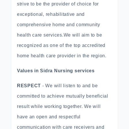
strive to be the provider of choice for
exceptional, rehabilitative and
comprehensive home and community
health care services.We will aim to be
recognized as one of the top accredited
home health care provider in the region.
Values in Sidra Nursing services
RESPECT
- We will listen to and be
committed to achieve mutually beneficial
result while working together. We will
have an open and respectful
communication with care receivers and