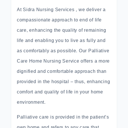
At Sidra Nursing Services , we deliver a
compassionate approach to end of life
care, enhancing the quality of remaining
life and enabling you to live as fully and
as comfortably as possible. Our Palliative
Care Home Nursing Service offers a more
dignified and comfortable approach than
provided in the hospital – thus, enhancing
comfort and quality of life in your home
environment.
Palliative care is provided in the patient’s
own home and refers to any care that