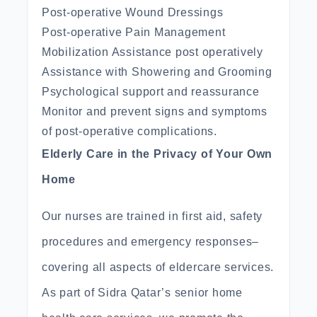
Post-operative Wound Dressings
Post-operative Pain Management
Mobilization Assistance post operatively
Assistance with Showering and Grooming
Psychological support and reassurance
Monitor and prevent signs and symptoms
of post-operative complications.
Elderly Care in the Privacy of Your Own
Home
Our nurses are trained in first aid, safety
procedures and emergency responses–
covering all aspects of eldercare services.
As part of Sidra Qatar’s senior home