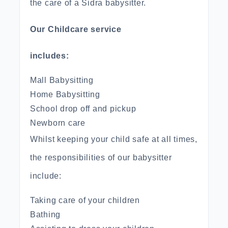
the care of a Sidra babysitter.
Our Childcare service
includes:
Mall Babysitting
Home Babysitting
School drop off and pickup
Newborn care
Whilst keeping your child safe at all times,
the responsibilities of our babysitter
include:
Taking care of your children
Bathing