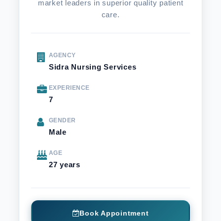
market leaders in superior quality patient
care.
AGENCY
Sidra Nursing Services
EXPERIENCE
7
GENDER
Male
AGE
27 years
Book Appointment