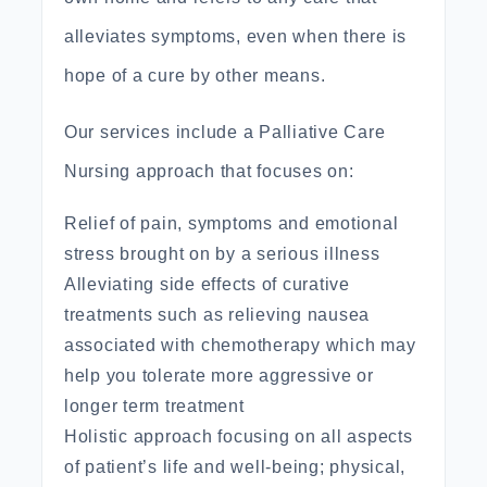
alleviates symptoms, even when there is
hope of a cure by other means.
Our services include a
Palliative Care
Nursing approach that focuses on:
Relief of pain, symptoms and emotional
stress brought on by a serious illness
Alleviating side effects of curative
treatments such as relieving nausea
associated with chemotherapy which may
help you tolerate more aggressive or
longer term treatment
Holistic approach focusing on all aspects
of
patient’s life
and well-being; physical,