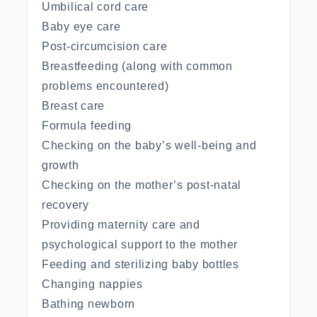
Umbilical cord care
Baby eye care
Post-circumcision care
Breastfeeding (along with common
problems encountered)
Breast care
Formula feeding
Checking on the baby’s well-being and
growth
Checking on the mother’s post-natal
recovery
Providing maternity care and
psychological support to the mother
Feeding and sterilizing baby bottles
Changing nappies
Bathing newborn