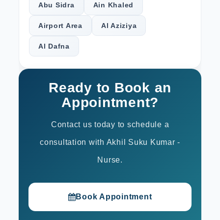
Abu Sidra
Ain Khaled
Airport Area
Al Aziziya
Al Dafna
Ready to Book an
Appointment?
Contact us today to schedule a
consultation with Akhil Suku Kumar -
Nurse.
Book Appointment