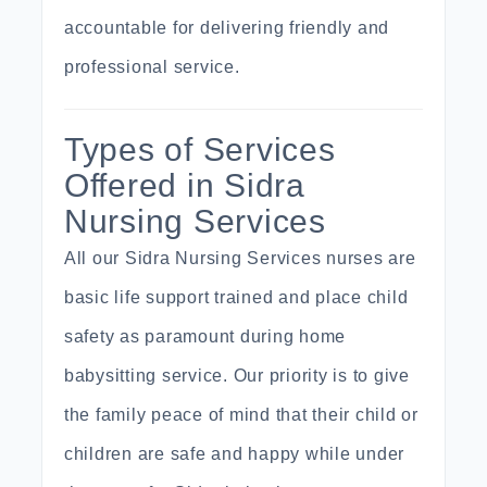
accountable for delivering friendly and
professional service.
Types of Services
Offered in Sidra
Nursing Services
All our Sidra Nursing Services nurses are
basic life support
trained
and place child
safety as paramount during home
babysitting service
. Our priority is to give
the family peace of mind that their child or
children are safe and happy while under