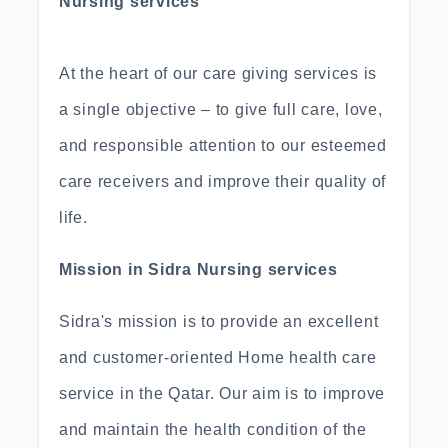
Nursing services
At the heart of our care giving services is
a single objective – to give full care, love,
and responsible attention to our esteemed
care receivers and improve their quality of
life.
Mission in Sidra Nursing services
Sidra's mission is to provide an excellent
and customer-oriented Home health care
service in the Qatar. Our aim is to improve
and maintain the health condition of the