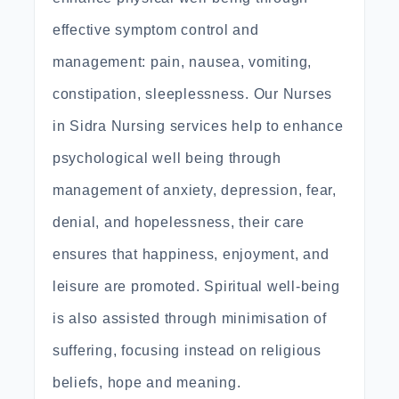
effective symptom control and
management: pain, nausea, vomiting,
constipation, sleeplessness. Our Nurses
in Sidra Nursing services help to enhance
psychological well being through
management of anxiety, depression, fear,
denial, and hopelessness, their care
ensures that happiness, enjoyment, and
leisure are promoted. Spiritual well-being
is also assisted through minimisation of
suffering, focusing instead on religious
beliefs, hope and meaning.